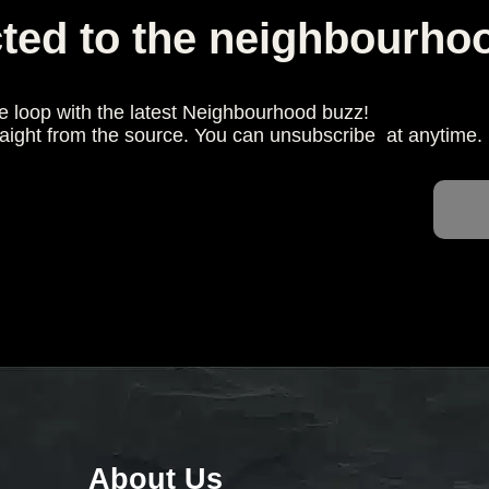
ted to the neighbourho
he loop with the latest Neighbourhood buzz!
raight from the source. You can unsubscribe at anytime.
About Us