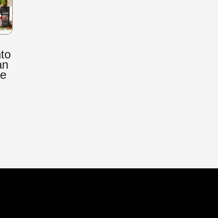
to
an
ee
cart