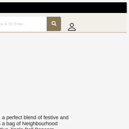
 a perfect blend of festive and
ns a bag of Neighbourhood