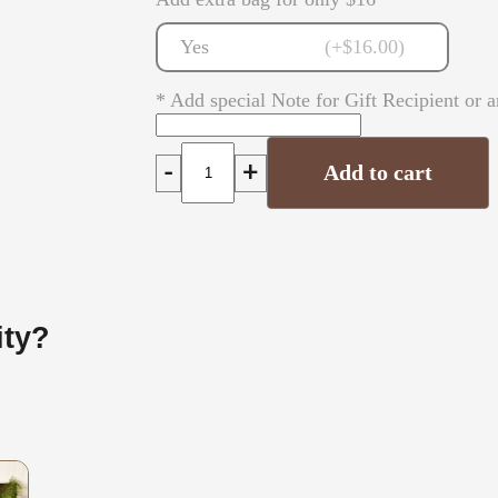
Yes
(+$16.00)
* Add special Note for Gift Recipient or a
-
+
Add to cart
ity?