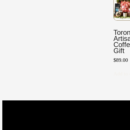
Toron
Artis
Coff
Gift
$
89.00
Add to 