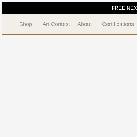
FREE NEXT 
Shop
Art Contest
About
Certifications