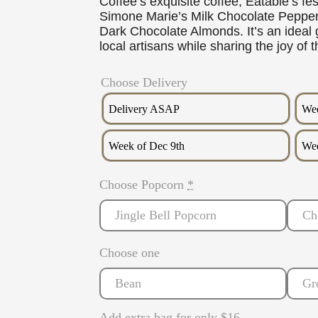
Coffee’s exquisite coffee, Eatable’s fe
Simone Marie’s Milk Chocolate Peppe
Dark Chocolate Almonds. It’s an ideal g
local artisans while sharing the joy of 
Choose Delivery
Delivery ASAP
Wee
Week of Dec 9th
Wee
Choose Popcorn
*
Jingle Bell Popcorn
Ch
Choose one
Bean
Gr
Add extra bag for only $16