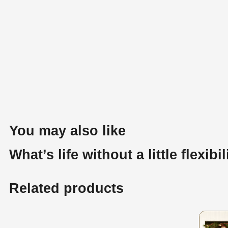
You may also like
What’s life without a little flexibil
Related products