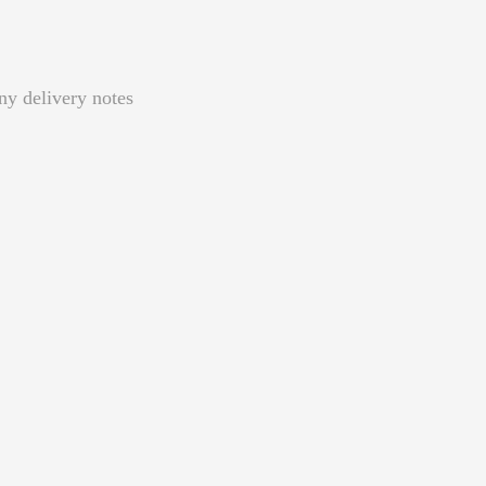
ny delivery notes