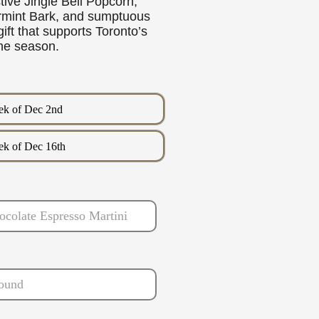
stive Jingle Bell Popcorn,
rmint Bark, and sumptuous
ift that supports Toronto’s
the season.
k of Dec 2nd
k of Dec 16th
ocolate Espresso Martini
ound