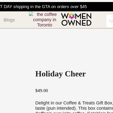
DAY shipping in the GTA on orders over $45
Blogs
Holiday Cheer
$
49.00
Delight in our Coffee & Treats Gift Box,
taste (pun intended). This box contai