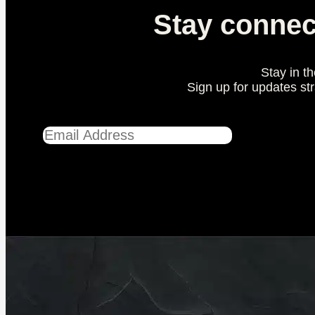
Stay connec
Stay in t
Sign up for updates st