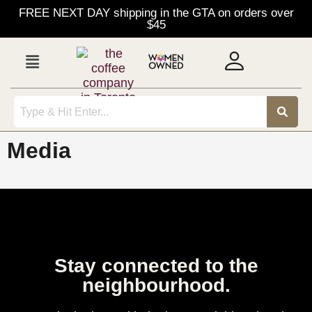
FREE NEXT DAY shipping in the GTA on orders over
$45
Media
Stay connected to the
neighbourhood.