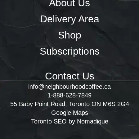
About Us
Delivery Area
Shop
Subscriptions
Contact Us
info@neighbourhoodcoffee.ca
1-888-628-7849
55 Baby Point Road, Toronto ON M6S 2G4
Google Maps
Toronto SEO by Nomadique