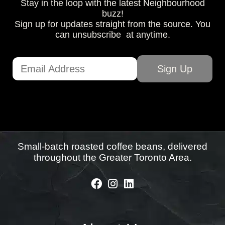
Stay in the loop with the latest Neighbourhood
buzz!
Sign up for updates straight from the source. You
can unsubscribe at anytime.
Small-batch roasted coffee beans, delivered
throughout the Greater Toronto Area.