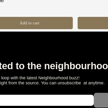
le
Add to cart
ted to the neighbourhoo
e loop with the latest Neighbourhood buzz!
aight from the source. You can unsubscribe at anytime.