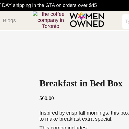
AY shipping in the GTA on orders over $45
Blogs
Breakfast in Bed Box
$
60.00
Inspired by crisp fall mornings, this box 
to make breakfast extra special.
This combo includes: