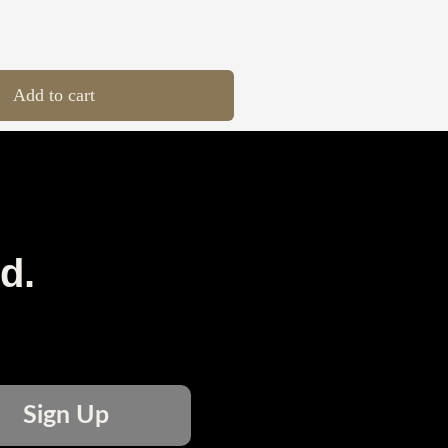
Add to cart
d.