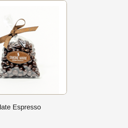
late Espresso