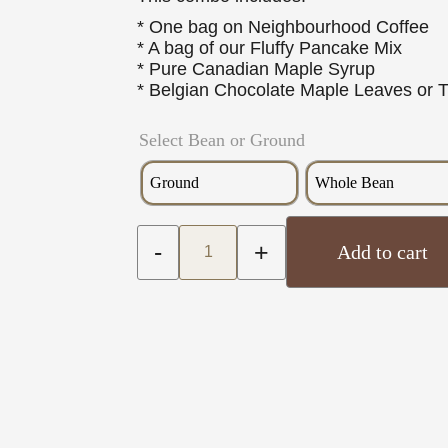
* One bag on Neighbourhood Coffee
* A bag of our Fluffy Pancake Mix
* Pure Canadian Maple Syrup
* Belgian Chocolate Maple Leaves or 
Select Bean or Ground
Ground
Whole Bean
-
+
Add to cart