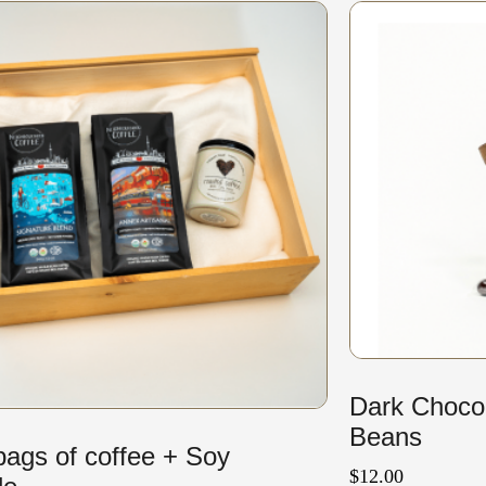
Dark Choco
Beans
ags of coffee + Soy
$
12.00