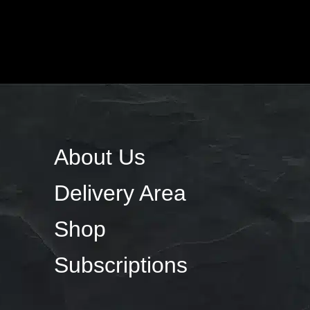
About Us
Delivery Area
Shop
Subscriptions