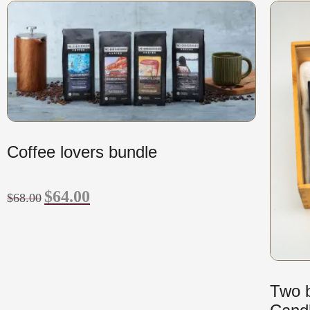
Coffee lovers bundle
$
64.00
$
68.00
Two b