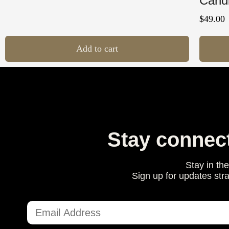
Cand
$
49.00
Add to cart
Stay connec
Stay in th
Sign up for updates str