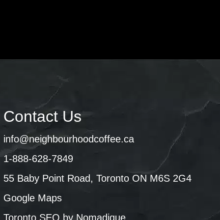
Contact Us
info@neighbourhoodcoffee.ca
1-888-628-7849
55 Baby Point Road, Toronto ON M6S 2G4
Google Maps
Toronto SEO by Nomadique