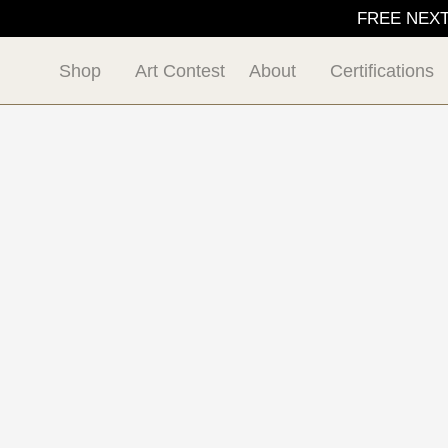
FREE NEXT D
Shop
Art Contest
About
Certifications