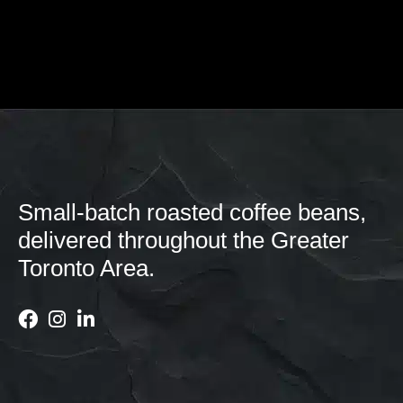
Small-batch roasted coffee beans,
delivered throughout the Greater
Toronto Area.