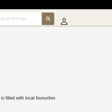
is filled with local favourites