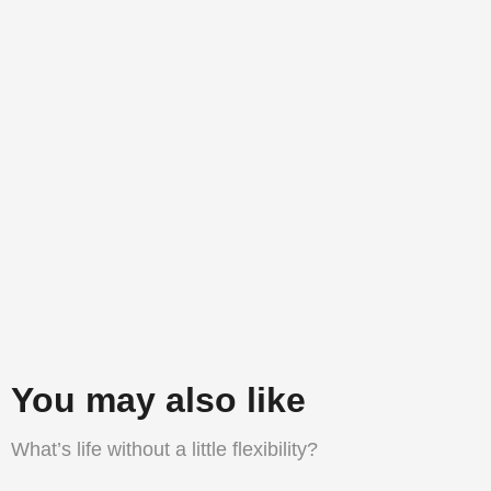
You may also like
What’s life without a little flexibility?